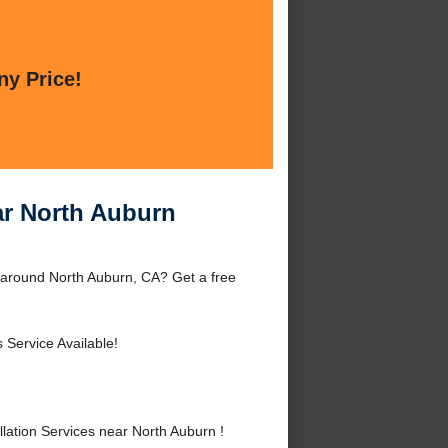
ny Price!
ar North Auburn
r around North Auburn, CA? Get a free
 Service Available!
ation Services near North Auburn !