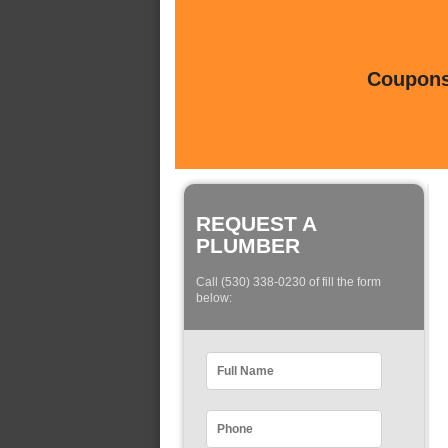
Coupons 
REQUEST A
PLUMBER
Call (530) 338-0230 of fill the form
below: