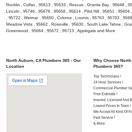
Rocklin , Colfax , 95613 , 95633 , Rescue , Granite Bay , 95648 , 9
Lincoln , 95746 , 95678 , 95658 , 95614 , Pilot Hill , 95651 , 95604
, 95722 , Weimar , 95650 , Coloma , Loomis , 95763 , 95703 , 9568
Meadow Vista , 95662 , Roseville , 95630 , South Lake Tahoe , Grass
Greenwood , 95664 , 95672 , 95713 , Applegate and More
North Auburn, CA Plumbers 365 - Our
Why Choose North
Location
Plumbers 365?
Top Technicians !
24 Hour Services !
Commercial Plumber Ser
Free Estimate !
Insured, Licensed And 
Lowest Prices In Town !
We Accept All Kind Of P
Fast Service !
& More..