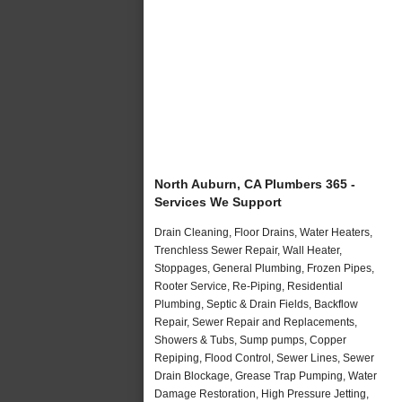
North Auburn, CA Plumbers 365 -
Services We Support
Drain Cleaning, Floor Drains, Water Heaters,
Trenchless Sewer Repair, Wall Heater,
Stoppages, General Plumbing, Frozen Pipes,
Rooter Service, Re-Piping, Residential
Plumbing, Septic & Drain Fields, Backflow
Repair, Sewer Repair and Replacements,
Showers & Tubs, Sump pumps, Copper
Repiping, Flood Control, Sewer Lines, Sewer
Drain Blockage, Grease Trap Pumping, Water
Damage Restoration, High Pressure Jetting,