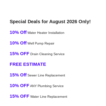
Special Deals for August 2026 Only!
10% Off
Water Heater Installation
10% Off
Well Pump Repair
15% OFF
Drain Cleaning Service
FREE ESTIMATE
15% Off
Sewer Line Replacement
10% OFF
ANY Plumbing Service
15% OFF
Water Line Replacement