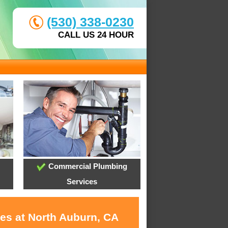
(530) 338-0230
CALL US 24 HOUR
Commercial Plumbing
Services
ces at North Auburn, CA