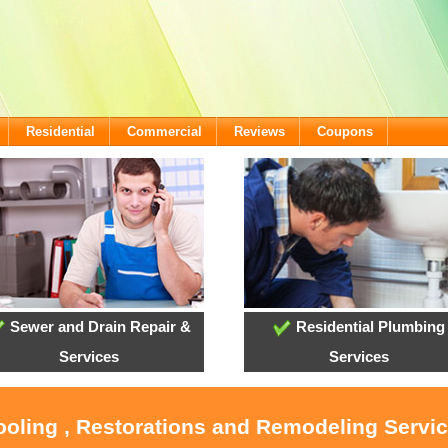
Residential
Commercial
Reviews
Coupons
Sewer and Drain Repair &
Residential Plumbing
Services
Services
ooling , Restorations and Remodeling Servi