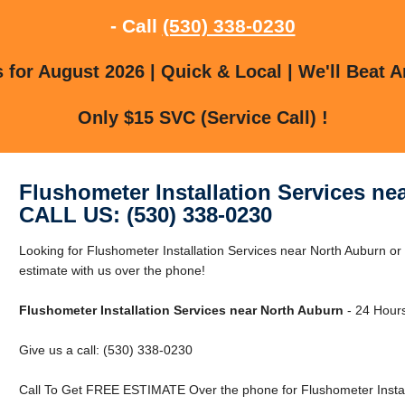
- Call
(530) 338-0230
for August 2026 | Quick & Local | We'll Beat A
Only $15 SVC (Service Call) !
Flushometer Installation Services ne
CALL US: (530) 338-0230
Looking for Flushometer Installation Services near North Auburn o
estimate with us over the phone!
Flushometer Installation Services near North Auburn
- 24 Hours
Give us a call: (530) 338-0230
Call To Get FREE ESTIMATE Over the phone for Flushometer Install