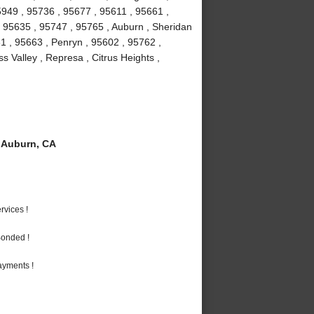
5949 , 95736 , 95677 , 95611 , 95661 ,
 , 95635 , 95747 , 95765 , Auburn , Sheridan
1 , 95663 , Penryn , 95602 , 95762 ,
 Valley , Represa , Citrus Heights ,
 Auburn, CA
vices !
Bonded !
ayments !