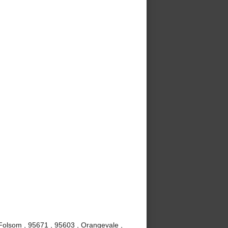
, Folsom , 95671 , 95603 , Orangevale ,