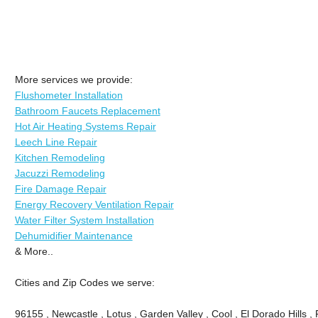
More services we provide:
Flushometer Installation
Bathroom Faucets Replacement
Hot Air Heating Systems Repair
Leech Line Repair
Kitchen Remodeling
Jacuzzi Remodeling
Fire Damage Repair
Energy Recovery Ventilation Repair
Water Filter System Installation
Dehumidifier Maintenance
& More..
Cities and Zip Codes we serve:
96155 , Newcastle , Lotus , Garden Valley , Cool , El Dorado Hills 