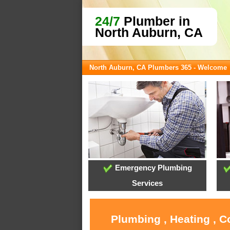
24/7
Plumber in
North Auburn, CA
North Auburn, CA Plumbers 365 - Welcome
Emergency Plumbing
Services
Plumbing , Heating , C