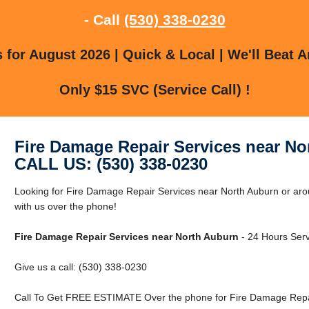
- Call
(530) 338-0230
for August 2026 | Quick & Local | We'll Beat A
Only $15 SVC (Service Call) !
Fire Damage Repair Services near No
CALL US: (530) 338-0230
Looking for Fire Damage Repair Services near North Auburn or aro
with us over the phone!
Fire Damage Repair Services near North Auburn
- 24 Hours Serv
Give us a call: (530) 338-0230
Call To Get FREE ESTIMATE Over the phone for Fire Damage Repai