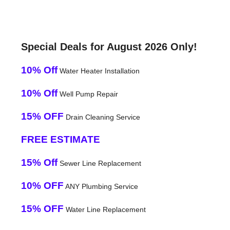
Special Deals for August 2026 Only!
10% Off
Water Heater Installation
10% Off
Well Pump Repair
15% OFF
Drain Cleaning Service
FREE ESTIMATE
15% Off
Sewer Line Replacement
10% OFF
ANY Plumbing Service
15% OFF
Water Line Replacement