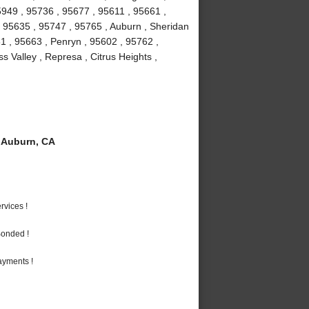
5949 , 95736 , 95677 , 95611 , 95661 ,
 , 95635 , 95747 , 95765 , Auburn , Sheridan
1 , 95663 , Penryn , 95602 , 95762 ,
 Valley , Represa , Citrus Heights ,
 Auburn, CA
vices !
Bonded !
ayments !