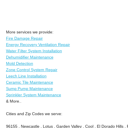
More services we provide:
Fire Damage Repair
Energy Recovery Ventilation Repair
Water Filter System Installation
Dehumidifier Maintenance
Mold Detection
Zone Control System Repair
Leech Line Installation
Ceramic Tile Maintenance
Sump Pump Maintenance
Sprinkler System Maintenance
& More..
Cities and Zip Codes we serve:
96155 , Newcastle , Lotus , Garden Valley , Cool , El Dorado Hills 