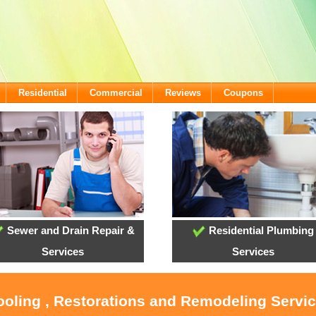
Residential
Commercial
Reviews
Coupons
Sewer and Drain Repair &
Residential Plumbing
Services
Services
ooling , Restorations and Remodeling Servi