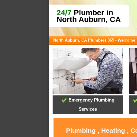
24/7
Plumber in
North Auburn, CA
North Auburn, CA Plumbers 365 - Welcome
Emergency Plumbing
Services
Plumbing , Heating , C