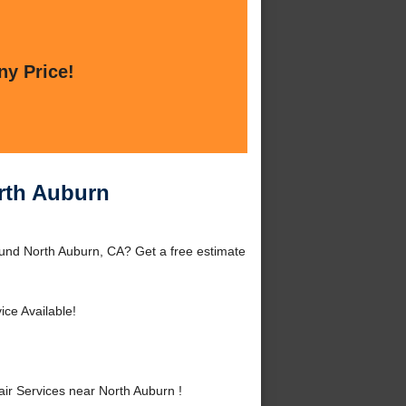
ny Price!
rth Auburn
und North Auburn, CA? Get a free estimate
ice Available!
r Services near North Auburn !