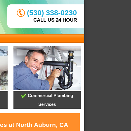
(530) 338-0230
CALL US 24 HOUR
Commercial Plumbing
Services
ces at North Auburn, CA