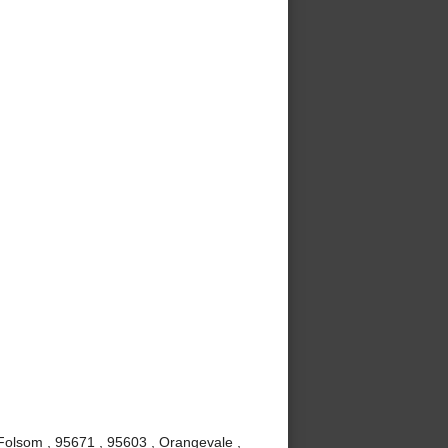
, Folsom , 95671 , 95603 , Orangevale ,