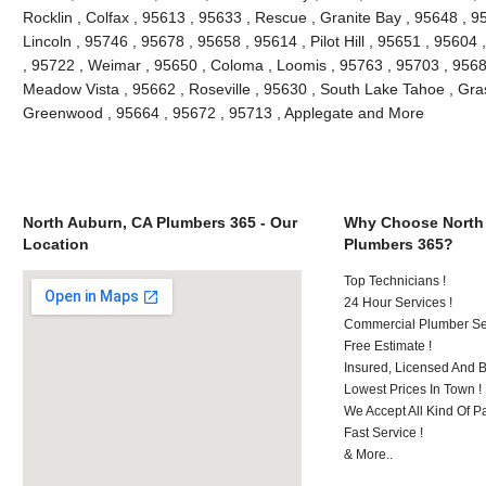
Rocklin , Colfax , 95613 , 95633 , Rescue , Granite Bay , 95648 , 9
Lincoln , 95746 , 95678 , 95658 , 95614 , Pilot Hill , 95651 , 95604
, 95722 , Weimar , 95650 , Coloma , Loomis , 95763 , 95703 , 9568
Meadow Vista , 95662 , Roseville , 95630 , South Lake Tahoe , Grass
Greenwood , 95664 , 95672 , 95713 , Applegate and More
North Auburn, CA Plumbers 365 - Our
Why Choose North
Location
Plumbers 365?
Top Technicians !
24 Hour Services !
Commercial Plumber Ser
Free Estimate !
Insured, Licensed And 
Lowest Prices In Town !
We Accept All Kind Of P
Fast Service !
& More..