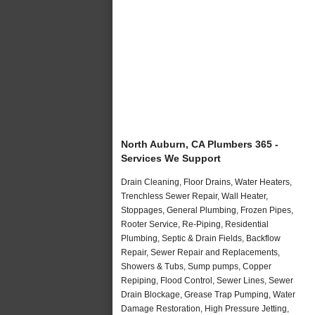
North Auburn, CA Plumbers 365 -
Services We Support
Drain Cleaning, Floor Drains, Water Heaters,
Trenchless Sewer Repair, Wall Heater,
Stoppages, General Plumbing, Frozen Pipes,
Rooter Service, Re-Piping, Residential
Plumbing, Septic & Drain Fields, Backflow
Repair, Sewer Repair and Replacements,
Showers & Tubs, Sump pumps, Copper
Repiping, Flood Control, Sewer Lines, Sewer
Drain Blockage, Grease Trap Pumping, Water
Damage Restoration, High Pressure Jetting,