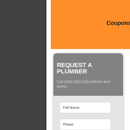
Coupons 
REQUEST A
PLUMBER
Call (530) 338-0230 of fill the form
below: