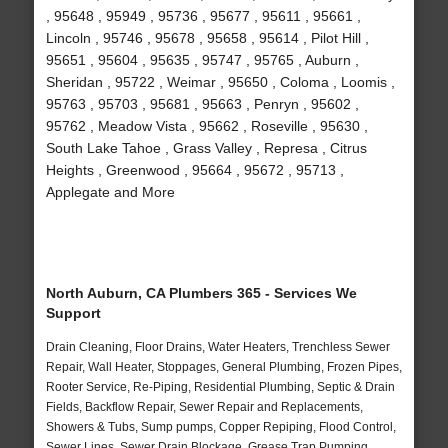
, 95648 , 95949 , 95736 , 95677 , 95611 , 95661 ,
Lincoln , 95746 , 95678 , 95658 , 95614 , Pilot Hill ,
95651 , 95604 , 95635 , 95747 , 95765 , Auburn ,
Sheridan , 95722 , Weimar , 95650 , Coloma , Loomis ,
95763 , 95703 , 95681 , 95663 , Penryn , 95602 ,
95762 , Meadow Vista , 95662 , Roseville , 95630 ,
South Lake Tahoe , Grass Valley , Represa , Citrus
Heights , Greenwood , 95664 , 95672 , 95713 ,
Applegate and More
North Auburn, CA Plumbers 365 - Services We
Support
Drain Cleaning, Floor Drains, Water Heaters, Trenchless Sewer
Repair, Wall Heater, Stoppages, General Plumbing, Frozen Pipes,
Rooter Service, Re-Piping, Residential Plumbing, Septic & Drain
Fields, Backflow Repair, Sewer Repair and Replacements,
Showers & Tubs, Sump pumps, Copper Repiping, Flood Control,
Sewer Lines, Sewer Drain Blockage, Grease Trap Pumping,