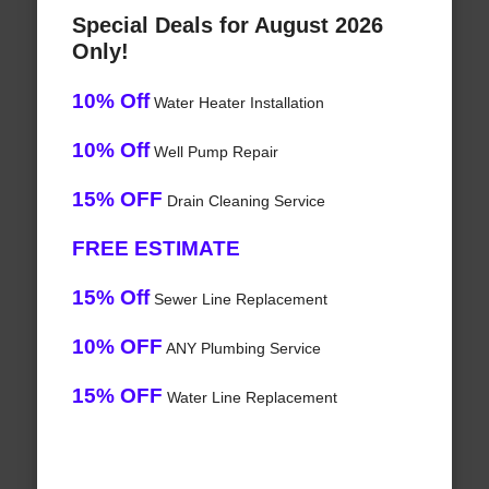
Special Deals for August 2026
Only!
10% Off
Water Heater Installation
10% Off
Well Pump Repair
15% OFF
Drain Cleaning Service
FREE ESTIMATE
15% Off
Sewer Line Replacement
10% OFF
ANY Plumbing Service
15% OFF
Water Line Replacement