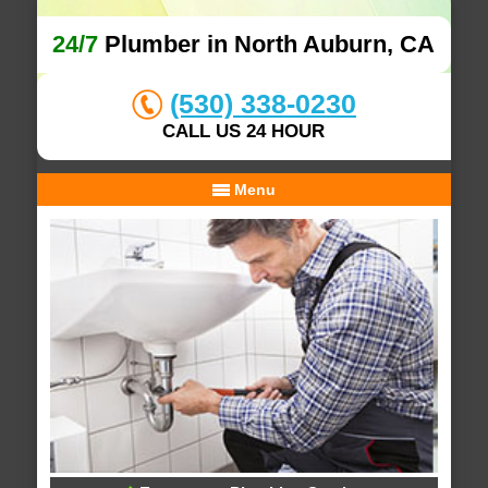
24/7
Plumber in North Auburn, CA
(530) 338-0230
CALL US 24 HOUR
Menu