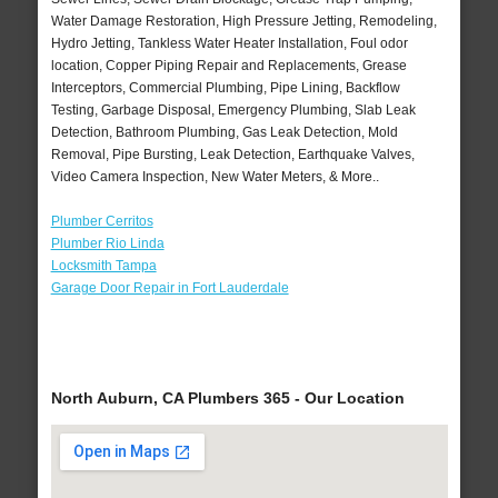
Water Damage Restoration, High Pressure Jetting, Remodeling,
Hydro Jetting, Tankless Water Heater Installation, Foul odor
location, Copper Piping Repair and Replacements, Grease
Interceptors, Commercial Plumbing, Pipe Lining, Backflow
Testing, Garbage Disposal, Emergency Plumbing, Slab Leak
Detection, Bathroom Plumbing, Gas Leak Detection, Mold
Removal, Pipe Bursting, Leak Detection, Earthquake Valves,
Video Camera Inspection, New Water Meters, & More..
Plumber Cerritos
Plumber Rio Linda
Locksmith Tampa
Garage Door Repair in Fort Lauderdale
North Auburn, CA Plumbers 365 - Our Location