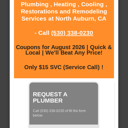
Plumbing , Heating , Cooling ,
Restorations and Remodeling
Services at North Auburn, CA
- Call
(530) 338-0230
Coupons for August 2026 | Quick &
Local | We'll Beat Any Price!
Only $15 SVC (Service Call) !
REQUEST A
PLUMBER
Call (530) 338-0230 of fill the form
below: