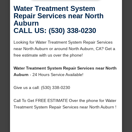
Water Treatment System
Repair Services near North
Auburn
CALL US: (530) 338-0230
Looking for Water Treatment System Repair Services
near North Auburn or around North Auburn, CA? Get a
free estimate with us over the phone!
Water Treatment System Repair Services near North
Auburn
- 24 Hours Service Available!
Give us a call: (530) 338-0230
Call To Get FREE ESTIMATE Over the phone for Water
Treatment System Repair Services near North Auburn !