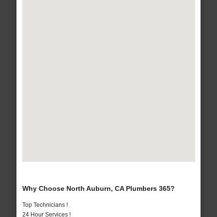
Why Choose North Auburn, CA Plumbers 365?
Top Technicians !
24 Hour Services !