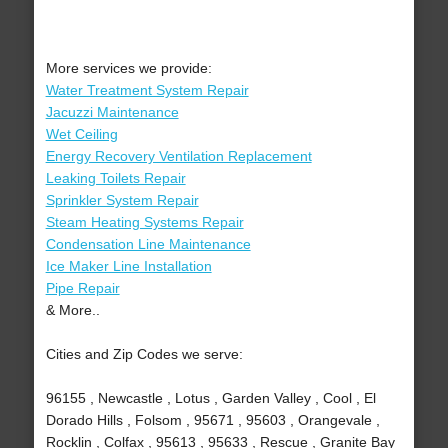
More services we provide:
Water Treatment System Repair
Jacuzzi Maintenance
Wet Ceiling
Energy Recovery Ventilation Replacement
Leaking Toilets Repair
Sprinkler System Repair
Steam Heating Systems Repair
Condensation Line Maintenance
Ice Maker Line Installation
Pipe Repair
& More..
Cities and Zip Codes we serve:
96155 , Newcastle , Lotus , Garden Valley , Cool , El
Dorado Hills , Folsom , 95671 , 95603 , Orangevale ,
Rocklin , Colfax , 95613 , 95633 , Rescue , Granite Bay