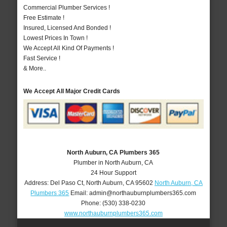
Commercial Plumber Services !
Free Estimate !
Insured, Licensed And Bonded !
Lowest Prices In Town !
We Accept All Kind Of Payments !
Fast Service !
& More..
We Accept All Major Credit Cards
North Auburn, CA Plumbers 365
Plumber in North Auburn, CA
24 Hour Support
Address:
Del Paso Ct
,
North Auburn
,
CA
95602
North Auburn, CA
Plumbers 365
Email:
admin@northauburnplumbers365.com
Phone:
(530) 338-0230
www.northauburnplumbers365.com