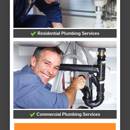
Residential Plumbing Services
Commercial Plumbing Services