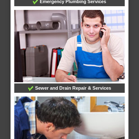
Emergency Plumbing Services
Sewer and Drain Repair & Services