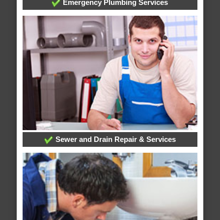
Emergency Plumbing Services
Sewer and Drain Repair & Services