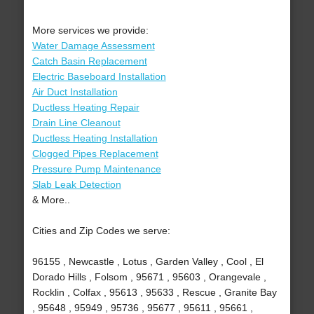
More services we provide:
Water Damage Assessment
Catch Basin Replacement
Electric Baseboard Installation
Air Duct Installation
Ductless Heating Repair
Drain Line Cleanout
Ductless Heating Installation
Clogged Pipes Replacement
Pressure Pump Maintenance
Slab Leak Detection
& More..
Cities and Zip Codes we serve:
96155 , Newcastle , Lotus , Garden Valley , Cool , El
Dorado Hills , Folsom , 95671 , 95603 , Orangevale ,
Rocklin , Colfax , 95613 , 95633 , Rescue , Granite Bay
, 95648 , 95949 , 95736 , 95677 , 95611 , 95661 ,