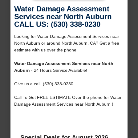
Water Damage Assessment
Services near North Auburn
CALL US: (530) 338-0230
Looking for Water Damage Assessment Services near
North Auburn or around North Auburn, CA? Get a free
estimate with us over the phone!
Water Damage Assessment Services near North
Auburn
- 24 Hours Service Available!
Give us a call: (530) 338-0230
Call To Get FREE ESTIMATE Over the phone for Water
Damage Assessment Services near North Auburn !
Special Deals for August 2026