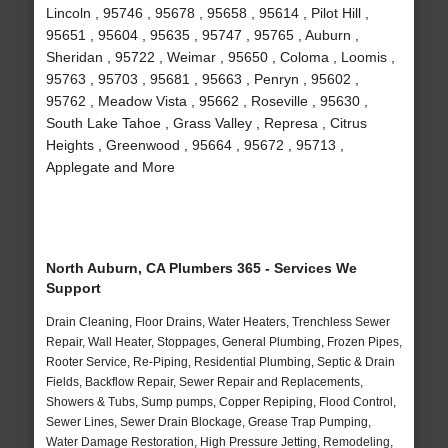
Lincoln , 95746 , 95678 , 95658 , 95614 , Pilot Hill ,
95651 , 95604 , 95635 , 95747 , 95765 , Auburn ,
Sheridan , 95722 , Weimar , 95650 , Coloma , Loomis ,
95763 , 95703 , 95681 , 95663 , Penryn , 95602 ,
95762 , Meadow Vista , 95662 , Roseville , 95630 ,
South Lake Tahoe , Grass Valley , Represa , Citrus
Heights , Greenwood , 95664 , 95672 , 95713 ,
Applegate and More
North Auburn, CA Plumbers 365 - Services We
Support
Drain Cleaning, Floor Drains, Water Heaters, Trenchless Sewer
Repair, Wall Heater, Stoppages, General Plumbing, Frozen Pipes,
Rooter Service, Re-Piping, Residential Plumbing, Septic & Drain
Fields, Backflow Repair, Sewer Repair and Replacements,
Showers & Tubs, Sump pumps, Copper Repiping, Flood Control,
Sewer Lines, Sewer Drain Blockage, Grease Trap Pumping,
Water Damage Restoration, High Pressure Jetting, Remodeling,