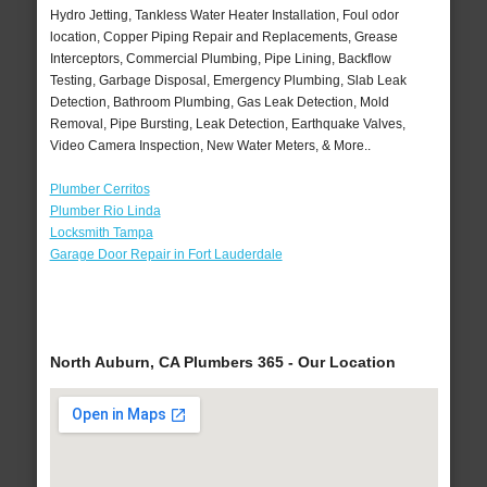
Hydro Jetting, Tankless Water Heater Installation, Foul odor
location, Copper Piping Repair and Replacements, Grease
Interceptors, Commercial Plumbing, Pipe Lining, Backflow
Testing, Garbage Disposal, Emergency Plumbing, Slab Leak
Detection, Bathroom Plumbing, Gas Leak Detection, Mold
Removal, Pipe Bursting, Leak Detection, Earthquake Valves,
Video Camera Inspection, New Water Meters, & More..
Plumber Cerritos
Plumber Rio Linda
Locksmith Tampa
Garage Door Repair in Fort Lauderdale
North Auburn, CA Plumbers 365 - Our Location