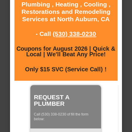
Plumbing , Heating , Cooling ,
Restorations and Remodeling
Services at North Auburn, CA
- Call
(530) 338-0230
Coupons for August 2026 | Quick &
Local | We'll Beat Any Price!
Only $15 SVC (Service Call) !
REQUEST A
PLUMBER
Call (530) 338-0230 of fill the form
below: