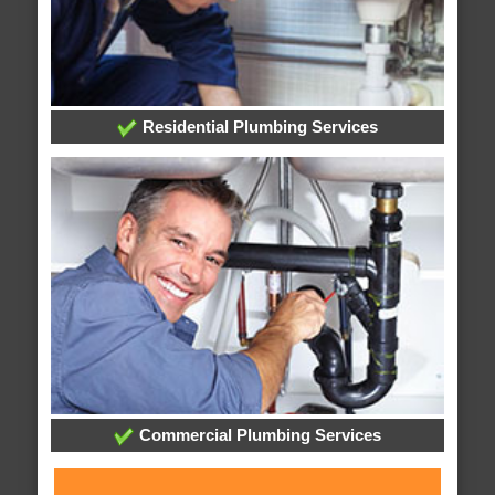
Residential Plumbing Services
Commercial Plumbing Services