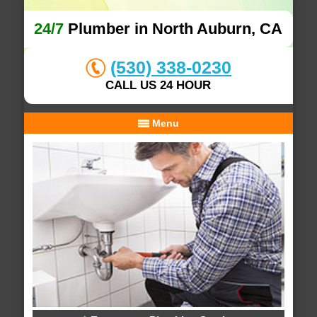
24/7
Plumber in North Auburn, CA
(530) 338-0230
CALL US 24 HOUR
Menu