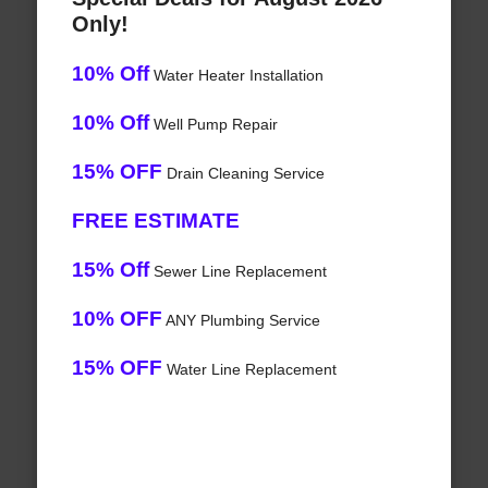
Only!
10% Off
Water Heater Installation
10% Off
Well Pump Repair
15% OFF
Drain Cleaning Service
FREE ESTIMATE
15% Off
Sewer Line Replacement
10% OFF
ANY Plumbing Service
15% OFF
Water Line Replacement