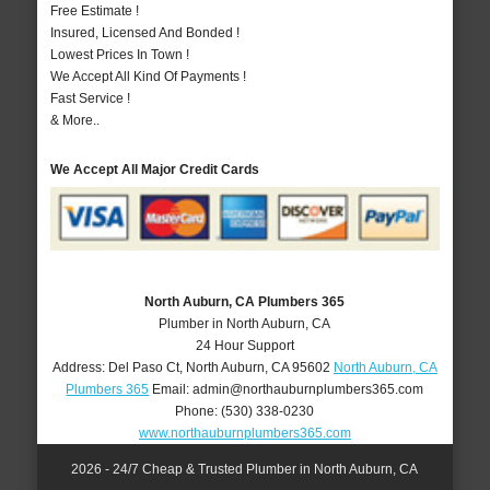
Free Estimate !
Insured, Licensed And Bonded !
Lowest Prices In Town !
We Accept All Kind Of Payments !
Fast Service !
& More..
We Accept All Major Credit Cards
North Auburn, CA Plumbers 365
Plumber in North Auburn, CA
24 Hour Support
Address:
Del Paso Ct
,
North Auburn
,
CA
95602
North Auburn, CA
Plumbers 365
Email:
admin@northauburnplumbers365.com
Phone:
(530) 338-0230
www.northauburnplumbers365.com
2026 - 24/7 Cheap & Trusted Plumber in North Auburn, CA