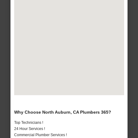
Why Choose North Auburn, CA Plumbers 365?
Top Technicians !
24 Hour Services !
Commercial Plumber Services !