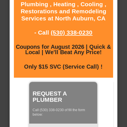
Plumbing , Heating , Cooling ,
Restorations and Remodeling
Services at North Auburn, CA
- Call
(530) 338-0230
Coupons for August 2026 | Quick &
Local | We'll Beat Any Price!
Only $15 SVC (Service Call) !
REQUEST A
PLUMBER
Call (530) 338-0230 of fill the form
below: