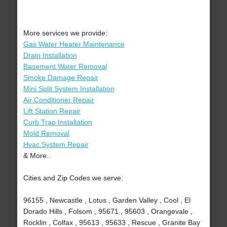
More services we provide:
Gas Water Heater Maintenance
Drain Installation
Basement Water Removal
Smoke Damage Repair
Mini Split System Installation
Air Conditioner Repair
Lift Station Repair
Curb Trap Installation
Mold Removal
Hvac System Repair
& More..
Cities and Zip Codes we serve:
96155 , Newcastle , Lotus , Garden Valley , Cool , El
Dorado Hills , Folsom , 95671 , 95603 , Orangevale ,
Rocklin , Colfax , 95613 , 95633 , Rescue , Granite Bay