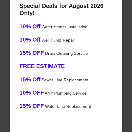
Special Deals for August 2026
Only!
10% Off
Water Heater Installation
10% Off
Well Pump Repair
15% OFF
Drain Cleaning Service
FREE ESTIMATE
15% Off
Sewer Line Replacement
10% OFF
ANY Plumbing Service
15% OFF
Water Line Replacement