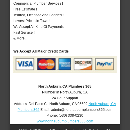
Commercial Plumber Services !
Free Estimate !
Insured, Licensed And Bonded !
Lowest Prices In Town !
We Accept All Kind Of Payments !
Fast Service !
& More..
We Accept All Major Credit Cards
North Auburn, CA Plumbers 365
Plumber in North Auburn, CA
24 Hour Support
Address:
Del Paso Ct
,
North Auburn
,
CA
95602
North Auburn, CA
Plumbers 365
Email:
admin@northauburnplumbers365.com
Phone:
(530) 338-0230
www.northauburnplumbers365.com