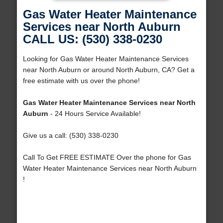
Gas Water Heater Maintenance
Services near North Auburn
CALL US: (530) 338-0230
Looking for Gas Water Heater Maintenance Services
near North Auburn or around North Auburn, CA? Get a
free estimate with us over the phone!
Gas Water Heater Maintenance Services near North
Auburn
- 24 Hours Service Available!
Give us a call: (530) 338-0230
Call To Get FREE ESTIMATE Over the phone for Gas
Water Heater Maintenance Services near North Auburn
!