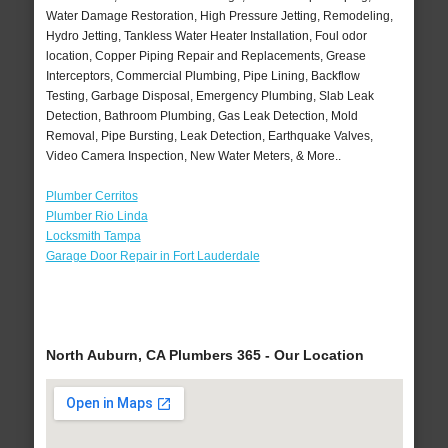
Water Damage Restoration, High Pressure Jetting, Remodeling,
Hydro Jetting, Tankless Water Heater Installation, Foul odor
location, Copper Piping Repair and Replacements, Grease
Interceptors, Commercial Plumbing, Pipe Lining, Backflow
Testing, Garbage Disposal, Emergency Plumbing, Slab Leak
Detection, Bathroom Plumbing, Gas Leak Detection, Mold
Removal, Pipe Bursting, Leak Detection, Earthquake Valves,
Video Camera Inspection, New Water Meters, & More..
Plumber Cerritos
Plumber Rio Linda
Locksmith Tampa
Garage Door Repair in Fort Lauderdale
North Auburn, CA Plumbers 365 - Our Location