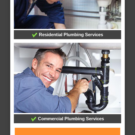
Residential Plumbing Services
Commercial Plumbing Services