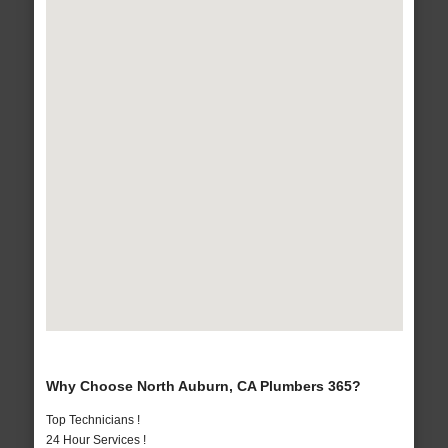
Why Choose North Auburn, CA Plumbers 365?
Top Technicians !
24 Hour Services !