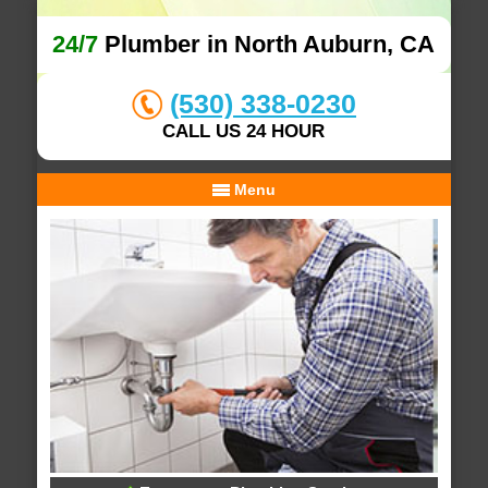
24/7
Plumber in North Auburn, CA
(530) 338-0230
CALL US 24 HOUR
Menu