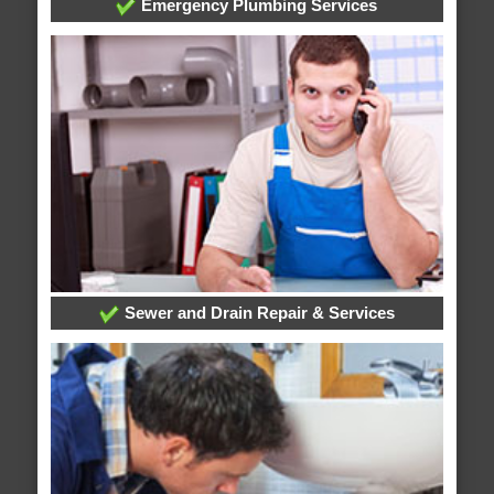
Emergency Plumbing Services
Sewer and Drain Repair & Services