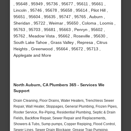
, 95648 , 95949 , 95736 , 95677 , 95611 , 95661 ,
Lincoln , 95746 , 95678 , 95658 , 95614 , Pilot Hill ,
95651 , 95604 , 95635 , 95747 , 95765 , Auburn ,
Sheridan , 95722 , Weimar , 95650 , Coloma , Loomis ,
95763 , 95703 , 95681 , 95663 , Penryn , 95602 ,
95762 , Meadow Vista , 95662 , Roseville , 95630 ,
South Lake Tahoe , Grass Valley , Represa , Citrus
Heights , Greenwood , 95664 , 95672 , 95713 ,
Applegate and More
North Auburn, CA Plumbers 365 - Services We
Support
Drain Cleaning, Floor Drains, Water Heaters, Trenchless Sewer
Repair, Wall Heater, Stoppages, General Plumbing, Frozen Pipes,
Rooter Service, Re-Piping, Residential Plumbing, Septic & Drain
Fields, Backflow Repair, Sewer Repair and Replacements,
Showers & Tubs, Sump pumps, Copper Repiping, Flood Control,
Sewer Lines, Sewer Drain Blockage, Grease Trap Pumping,