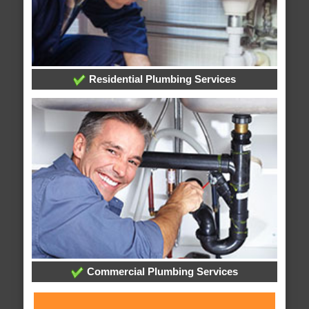
Residential Plumbing Services
Commercial Plumbing Services