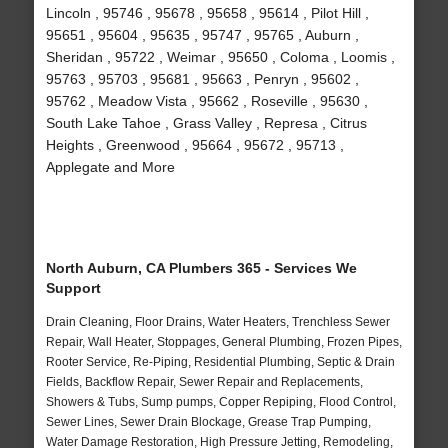
Lincoln , 95746 , 95678 , 95658 , 95614 , Pilot Hill ,
95651 , 95604 , 95635 , 95747 , 95765 , Auburn ,
Sheridan , 95722 , Weimar , 95650 , Coloma , Loomis ,
95763 , 95703 , 95681 , 95663 , Penryn , 95602 ,
95762 , Meadow Vista , 95662 , Roseville , 95630 ,
South Lake Tahoe , Grass Valley , Represa , Citrus
Heights , Greenwood , 95664 , 95672 , 95713 ,
Applegate and More
North Auburn, CA Plumbers 365 - Services We
Support
Drain Cleaning, Floor Drains, Water Heaters, Trenchless Sewer
Repair, Wall Heater, Stoppages, General Plumbing, Frozen Pipes,
Rooter Service, Re-Piping, Residential Plumbing, Septic & Drain
Fields, Backflow Repair, Sewer Repair and Replacements,
Showers & Tubs, Sump pumps, Copper Repiping, Flood Control,
Sewer Lines, Sewer Drain Blockage, Grease Trap Pumping,
Water Damage Restoration, High Pressure Jetting, Remodeling,