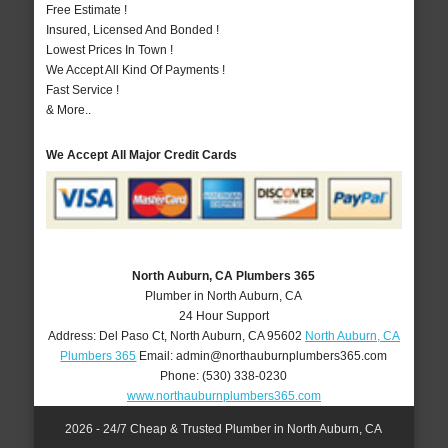
Free Estimate !
Insured, Licensed And Bonded !
Lowest Prices In Town !
We Accept All Kind Of Payments !
Fast Service !
& More..
We Accept All Major Credit Cards
North Auburn, CA Plumbers 365
Plumber in North Auburn, CA
24 Hour Support
Address:
Del Paso Ct
,
North Auburn
,
CA
95602
North Auburn, CA
Plumbers 365
Email:
admin@northauburnplumbers365.com
Phone:
(530) 338-0230
www.northauburnplumbers365.com
2026 - 24/7 Cheap & Trusted Plumber in North Auburn, CA