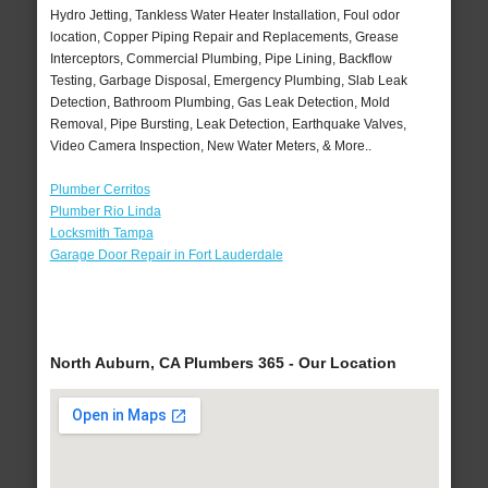
Hydro Jetting, Tankless Water Heater Installation, Foul odor
location, Copper Piping Repair and Replacements, Grease
Interceptors, Commercial Plumbing, Pipe Lining, Backflow
Testing, Garbage Disposal, Emergency Plumbing, Slab Leak
Detection, Bathroom Plumbing, Gas Leak Detection, Mold
Removal, Pipe Bursting, Leak Detection, Earthquake Valves,
Video Camera Inspection, New Water Meters, & More..
Plumber Cerritos
Plumber Rio Linda
Locksmith Tampa
Garage Door Repair in Fort Lauderdale
North Auburn, CA Plumbers 365 - Our Location