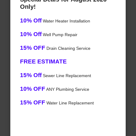
Only!
10% Off
Water Heater Installation
10% Off
Well Pump Repair
15% OFF
Drain Cleaning Service
FREE ESTIMATE
15% Off
Sewer Line Replacement
10% OFF
ANY Plumbing Service
15% OFF
Water Line Replacement