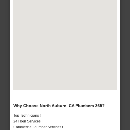
Why Choose North Auburn, CA Plumbers 365?
Top Technicians !
24 Hour Services !
Commercial Plumber Services !