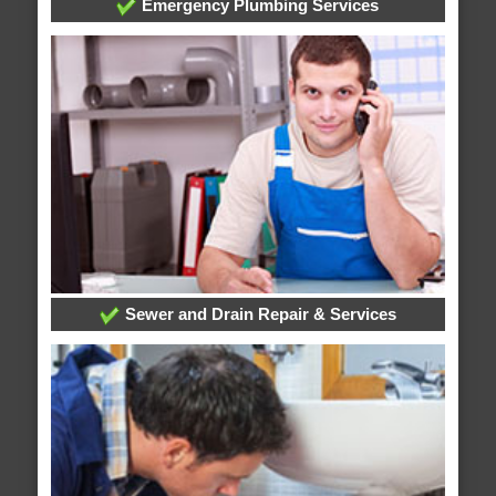
Emergency Plumbing Services
Sewer and Drain Repair & Services