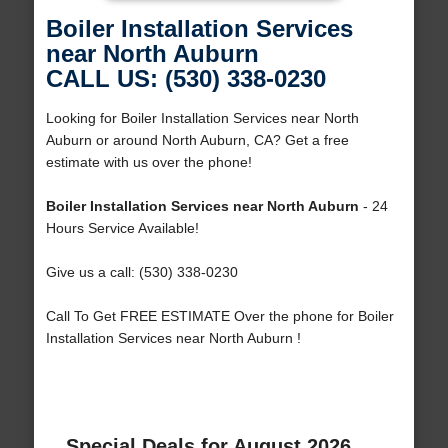
Boiler Installation Services
near North Auburn
CALL US: (530) 338-0230
Looking for Boiler Installation Services near North
Auburn or around North Auburn, CA? Get a free
estimate with us over the phone!
Boiler Installation Services near North Auburn
- 24
Hours Service Available!
Give us a call: (530) 338-0230
Call To Get FREE ESTIMATE Over the phone for Boiler
Installation Services near North Auburn !
Special Deals for August 2026