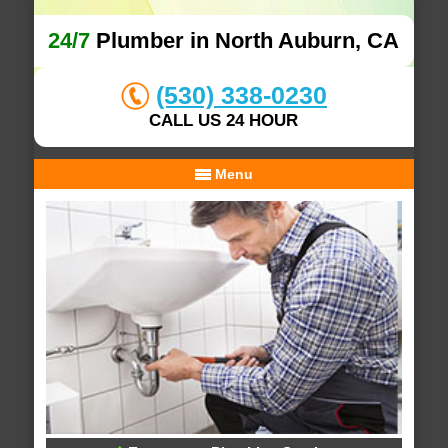
24/7
Plumber in North Auburn, CA
(530) 338-0230
CALL US 24 HOUR
Menu