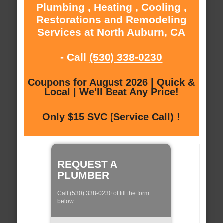
Plumbing , Heating , Cooling ,
Restorations and Remodeling
Services at North Auburn, CA
- Call
(530) 338-0230
Coupons for August 2026 | Quick &
Local | We'll Beat Any Price!
Only $15 SVC (Service Call) !
REQUEST A
PLUMBER
Call (530) 338-0230 of fill the form
below: