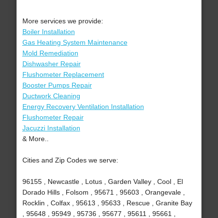
More services we provide:
Boiler Installation
Gas Heating System Maintenance
Mold Remediation
Dishwasher Repair
Flushometer Replacement
Booster Pumps Repair
Ductwork Cleaning
Energy Recovery Ventilation Installation
Flushometer Repair
Jacuzzi Installation
& More..
Cities and Zip Codes we serve:
96155 , Newcastle , Lotus , Garden Valley , Cool , El
Dorado Hills , Folsom , 95671 , 95603 , Orangevale ,
Rocklin , Colfax , 95613 , 95633 , Rescue , Granite Bay
, 95648 , 95949 , 95736 , 95677 , 95611 , 95661 ,