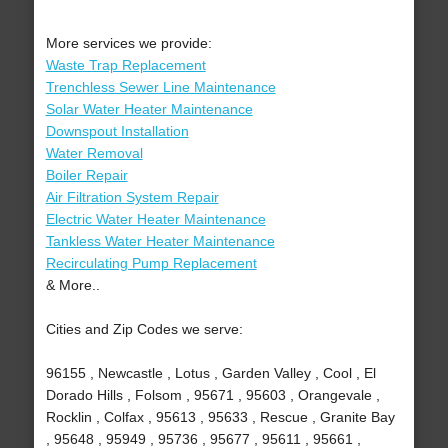
More services we provide:
Waste Trap Replacement
Trenchless Sewer Line Maintenance
Solar Water Heater Maintenance
Downspout Installation
Water Removal
Boiler Repair
Air Filtration System Repair
Electric Water Heater Maintenance
Tankless Water Heater Maintenance
Recirculating Pump Replacement
& More..
Cities and Zip Codes we serve:
96155 , Newcastle , Lotus , Garden Valley , Cool , El
Dorado Hills , Folsom , 95671 , 95603 , Orangevale ,
Rocklin , Colfax , 95613 , 95633 , Rescue , Granite Bay
, 95648 , 95949 , 95736 , 95677 , 95611 , 95661 ,