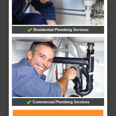
Residential Plumbing Services
Commercial Plumbing Services