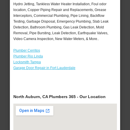
Hydro Jetting, Tankless Water Heater Installation, Foul odor
location, Copper Piping Repair and Replacements, Grease
Interceptors, Commercial Plumbing, Pipe Lining, Backflow
Testing, Garbage Disposal, Emergency Plumbing, Slab Leak
Detection, Bathroom Plumbing, Gas Leak Detection, Mold
Removal, Pipe Bursting, Leak Detection, Earthquake Valves,
Video Camera Inspection, New Water Meters, & More..
Plumber Cerritos
Plumber Rio Linda
Locksmith Tampa
Garage Door Repair in Fort Lauderdale
North Auburn, CA Plumbers 365 - Our Location