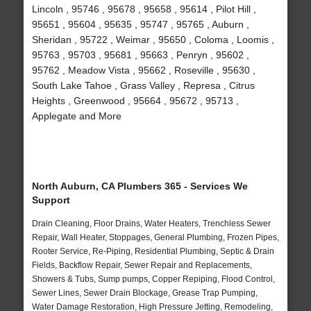
Lincoln , 95746 , 95678 , 95658 , 95614 , Pilot Hill ,
95651 , 95604 , 95635 , 95747 , 95765 , Auburn ,
Sheridan , 95722 , Weimar , 95650 , Coloma , Loomis ,
95763 , 95703 , 95681 , 95663 , Penryn , 95602 ,
95762 , Meadow Vista , 95662 , Roseville , 95630 ,
South Lake Tahoe , Grass Valley , Represa , Citrus
Heights , Greenwood , 95664 , 95672 , 95713 ,
Applegate and More
North Auburn, CA Plumbers 365 - Services We
Support
Drain Cleaning, Floor Drains, Water Heaters, Trenchless Sewer
Repair, Wall Heater, Stoppages, General Plumbing, Frozen Pipes,
Rooter Service, Re-Piping, Residential Plumbing, Septic & Drain
Fields, Backflow Repair, Sewer Repair and Replacements,
Showers & Tubs, Sump pumps, Copper Repiping, Flood Control,
Sewer Lines, Sewer Drain Blockage, Grease Trap Pumping,
Water Damage Restoration, High Pressure Jetting, Remodeling,