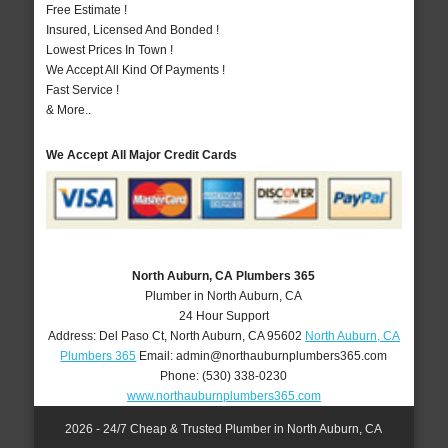
Free Estimate !
Insured, Licensed And Bonded !
Lowest Prices In Town !
We Accept All Kind Of Payments !
Fast Service !
& More..
We Accept All Major Credit Cards
North Auburn, CA Plumbers 365
Plumber in North Auburn, CA
24 Hour Support
Address:
Del Paso Ct
,
North Auburn
,
CA
95602
North Auburn, CA
Plumbers 365
Email:
admin@northauburnplumbers365.com
Phone:
(530) 338-0230
www.northauburnplumbers365.com
2026 - 24/7 Cheap & Trusted Plumber in North Auburn, CA