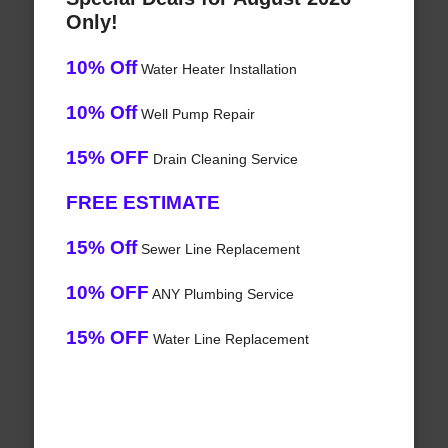
Only!
10% Off
Water Heater Installation
10% Off
Well Pump Repair
15% OFF
Drain Cleaning Service
FREE ESTIMATE
15% Off
Sewer Line Replacement
10% OFF
ANY Plumbing Service
15% OFF
Water Line Replacement