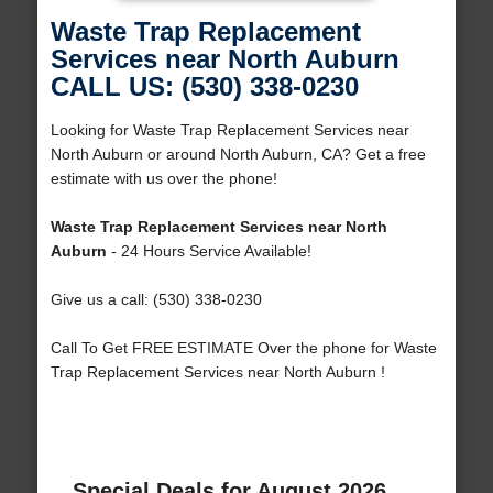
Waste Trap Replacement
Services near North Auburn
CALL US: (530) 338-0230
Looking for Waste Trap Replacement Services near
North Auburn or around North Auburn, CA? Get a free
estimate with us over the phone!
Waste Trap Replacement Services near North
Auburn
- 24 Hours Service Available!
Give us a call: (530) 338-0230
Call To Get FREE ESTIMATE Over the phone for Waste
Trap Replacement Services near North Auburn !
Special Deals for August 2026