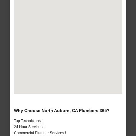
Why Choose North Auburn, CA Plumbers 365?
Top Technicians !
24 Hour Services !
Commercial Plumber Services !