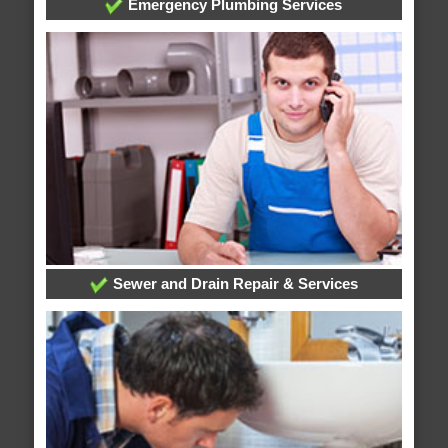
Emergency Plumbing Services
Sewer and Drain Repair & Services