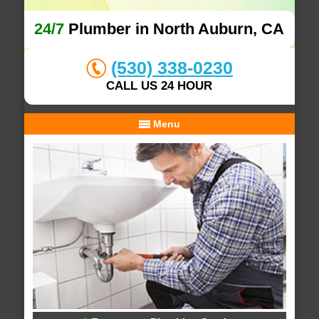
24/7
Plumber in North Auburn, CA
(530) 338-0230
CALL US 24 HOUR
Menu