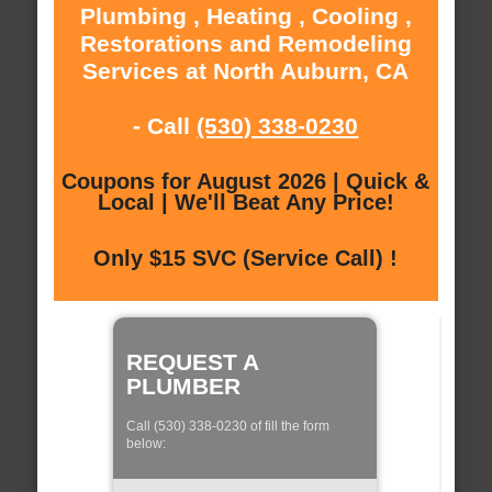
Plumbing , Heating , Cooling ,
Restorations and Remodeling
Services at North Auburn, CA
- Call
(530) 338-0230
Coupons for August 2026 | Quick &
Local | We'll Beat Any Price!
Only $15 SVC (Service Call) !
REQUEST A
PLUMBER
Call (530) 338-0230 of fill the form
below: