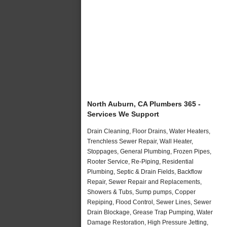
North Auburn, CA Plumbers 365 -
Services We Support
Drain Cleaning, Floor Drains, Water Heaters,
Trenchless Sewer Repair, Wall Heater,
Stoppages, General Plumbing, Frozen Pipes,
Rooter Service, Re-Piping, Residential
Plumbing, Septic & Drain Fields, Backflow
Repair, Sewer Repair and Replacements,
Showers & Tubs, Sump pumps, Copper
Repiping, Flood Control, Sewer Lines, Sewer
Drain Blockage, Grease Trap Pumping, Water
Damage Restoration, High Pressure Jetting,