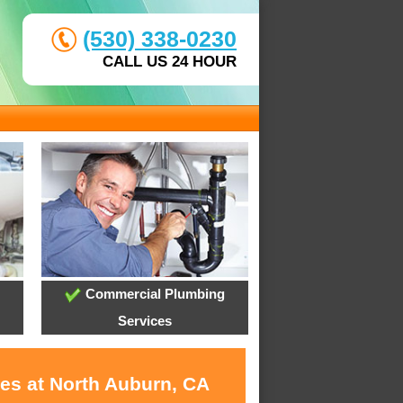
(530) 338-0230
CALL US 24 HOUR
Commercial Plumbing
Services
ces at North Auburn, CA