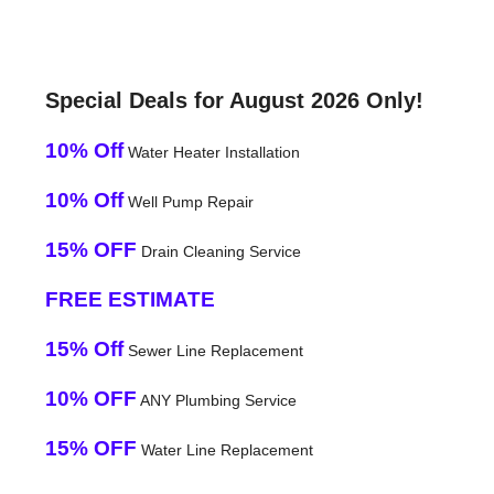
Special Deals for August 2026 Only!
10% Off
Water Heater Installation
10% Off
Well Pump Repair
15% OFF
Drain Cleaning Service
FREE ESTIMATE
15% Off
Sewer Line Replacement
10% OFF
ANY Plumbing Service
15% OFF
Water Line Replacement