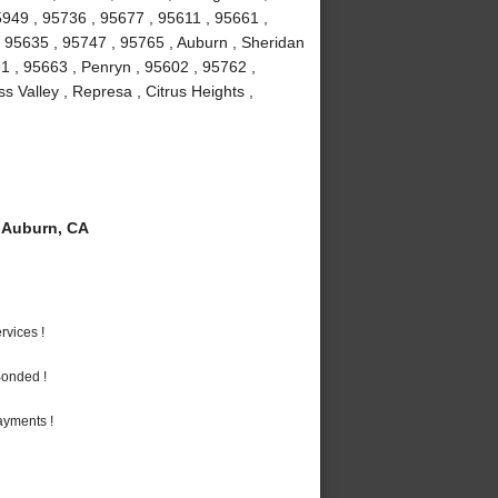
5949 , 95736 , 95677 , 95611 , 95661 ,
 , 95635 , 95747 , 95765 , Auburn , Sheridan
1 , 95663 , Penryn , 95602 , 95762 ,
 Valley , Represa , Citrus Heights ,
 Auburn, CA
vices !
Bonded !
ayments !