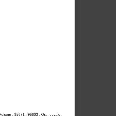
, Folsom , 95671 , 95603 , Orangevale ,