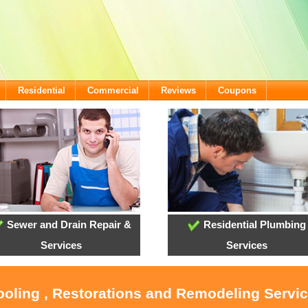
Residential
Commercial
Reviews
Coupons
Sewer and Drain Repair &
Residential Plumbing
Services
Services
ooling , Restorations and Remodeling Servi