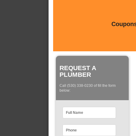
Coupons 
REQUEST A
PLUMBER
Call (530) 338-0230 of fill the form
below: