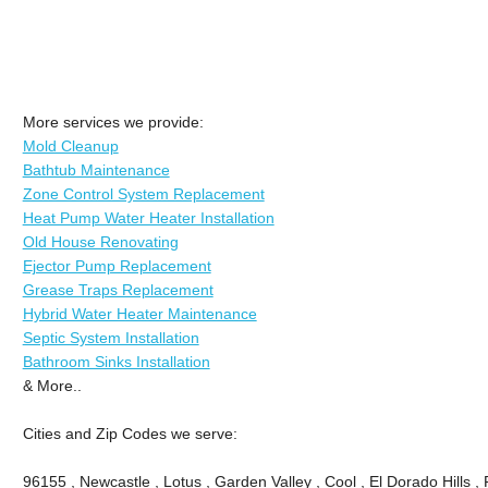
More services we provide:
Mold Cleanup
Bathtub Maintenance
Zone Control System Replacement
Heat Pump Water Heater Installation
Old House Renovating
Ejector Pump Replacement
Grease Traps Replacement
Hybrid Water Heater Maintenance
Septic System Installation
Bathroom Sinks Installation
& More..
Cities and Zip Codes we serve:
96155 , Newcastle , Lotus , Garden Valley , Cool , El Dorado Hills 