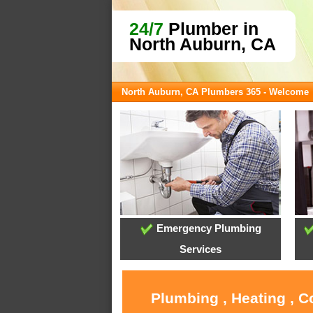
24/7
Plumber in
North Auburn, CA
North Auburn, CA Plumbers 365 - Welcome
Emergency Plumbing
Services
Plumbing , Heating , C