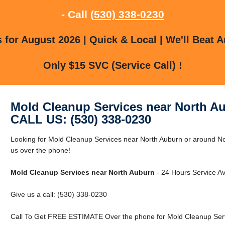
- Call
(530) 338-0230
for August 2026 | Quick & Local | We'll Beat A
Only $15 SVC (Service Call) !
Mold Cleanup Services near North A
CALL US: (530) 338-0230
Looking for Mold Cleanup Services near North Auburn or around No
us over the phone!
Mold Cleanup Services near North Auburn
- 24 Hours Service Av
Give us a call: (530) 338-0230
Call To Get FREE ESTIMATE Over the phone for Mold Cleanup Serv