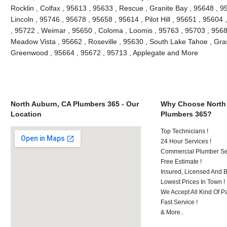
Rocklin , Colfax , 95613 , 95633 , Rescue , Granite Bay , 95648 , 9
Lincoln , 95746 , 95678 , 95658 , 95614 , Pilot Hill , 95651 , 95604
, 95722 , Weimar , 95650 , Coloma , Loomis , 95763 , 95703 , 9568
Meadow Vista , 95662 , Roseville , 95630 , South Lake Tahoe , Grass
Greenwood , 95664 , 95672 , 95713 , Applegate and More
North Auburn, CA Plumbers 365 - Our
Why Choose North
Location
Plumbers 365?
Top Technicians !
24 Hour Services !
Commercial Plumber Ser
Free Estimate !
Insured, Licensed And 
Lowest Prices In Town !
We Accept All Kind Of P
Fast Service !
& More..