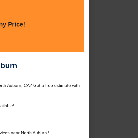
ny Price!
uburn
rth Auburn, CA? Get a free estimate with
ailable!
ices near North Auburn !