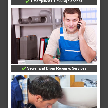
Emergency Plumbing Services
Sewer and Drain Repair & Services