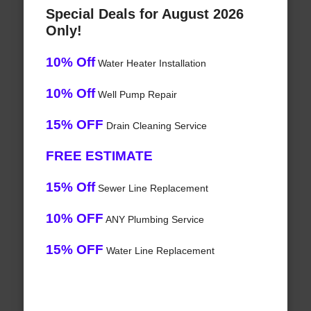
Special Deals for August 2026
Only!
10% Off
Water Heater Installation
10% Off
Well Pump Repair
15% OFF
Drain Cleaning Service
FREE ESTIMATE
15% Off
Sewer Line Replacement
10% OFF
ANY Plumbing Service
15% OFF
Water Line Replacement