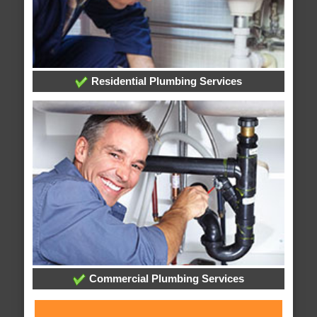
Residential Plumbing Services
Commercial Plumbing Services