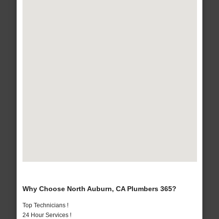
Why Choose North Auburn, CA Plumbers 365?
Top Technicians !
24 Hour Services !