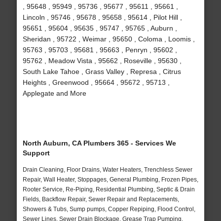
, 95648 , 95949 , 95736 , 95677 , 95611 , 95661 ,
Lincoln , 95746 , 95678 , 95658 , 95614 , Pilot Hill ,
95651 , 95604 , 95635 , 95747 , 95765 , Auburn ,
Sheridan , 95722 , Weimar , 95650 , Coloma , Loomis ,
95763 , 95703 , 95681 , 95663 , Penryn , 95602 ,
95762 , Meadow Vista , 95662 , Roseville , 95630 ,
South Lake Tahoe , Grass Valley , Represa , Citrus
Heights , Greenwood , 95664 , 95672 , 95713 ,
Applegate and More
North Auburn, CA Plumbers 365 - Services We
Support
Drain Cleaning, Floor Drains, Water Heaters, Trenchless Sewer
Repair, Wall Heater, Stoppages, General Plumbing, Frozen Pipes,
Rooter Service, Re-Piping, Residential Plumbing, Septic & Drain
Fields, Backflow Repair, Sewer Repair and Replacements,
Showers & Tubs, Sump pumps, Copper Repiping, Flood Control,
Sewer Lines, Sewer Drain Blockage, Grease Trap Pumping,