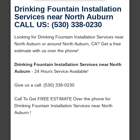
Drinking Fountain Installation
Services near North Auburn
CALL US: (530) 338-0230
Looking for Drinking Fountain Installation Services near
North Auburn or around North Auburn, CA? Get a free
estimate with us over the phone!
Drinking Fountain Installation Services near North
Auburn
- 24 Hours Service Available!
Give us a call: (530) 338-0230
Call To Get FREE ESTIMATE Over the phone for
Drinking Fountain Installation Services near North
Auburn !