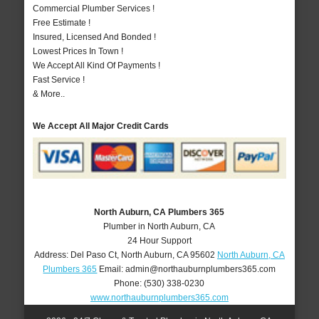
Commercial Plumber Services !
Free Estimate !
Insured, Licensed And Bonded !
Lowest Prices In Town !
We Accept All Kind Of Payments !
Fast Service !
& More..
We Accept All Major Credit Cards
North Auburn, CA Plumbers 365
Plumber in North Auburn, CA
24 Hour Support
Address:
Del Paso Ct
,
North Auburn
,
CA
95602
North Auburn, CA
Plumbers 365
Email:
admin@northauburnplumbers365.com
Phone:
(530) 338-0230
www.northauburnplumbers365.com