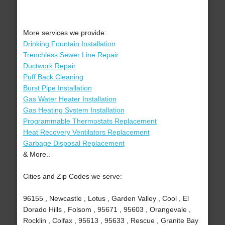
More services we provide:
Drinking Fountain Installation
Trenchless Sewer Line Repair
Ductwork Repair
Puff Back Cleaning
Burst Pipe Installation
Gas Water Heater Installation
Gas Heating System Installation
Programmable Thermostats Replacement
Heat Recovery Ventilators Replacement
Garbage Disposal Replacement
& More..
Cities and Zip Codes we serve:
96155 , Newcastle , Lotus , Garden Valley , Cool , El
Dorado Hills , Folsom , 95671 , 95603 , Orangevale ,
Rocklin , Colfax , 95613 , 95633 , Rescue , Granite Bay