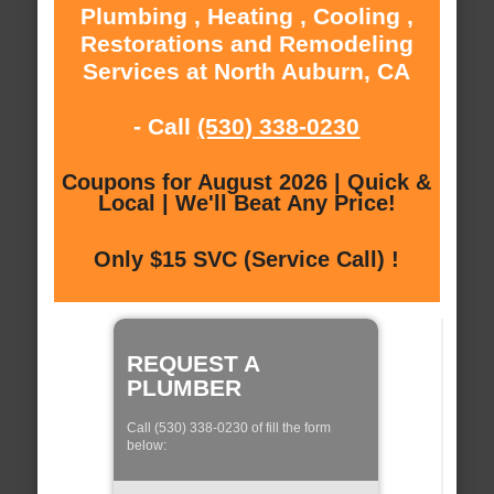
Plumbing , Heating , Cooling ,
Restorations and Remodeling
Services at North Auburn, CA
- Call
(530) 338-0230
Coupons for August 2026 | Quick &
Local | We'll Beat Any Price!
Only $15 SVC (Service Call) !
REQUEST A
PLUMBER
Call (530) 338-0230 of fill the form
below: