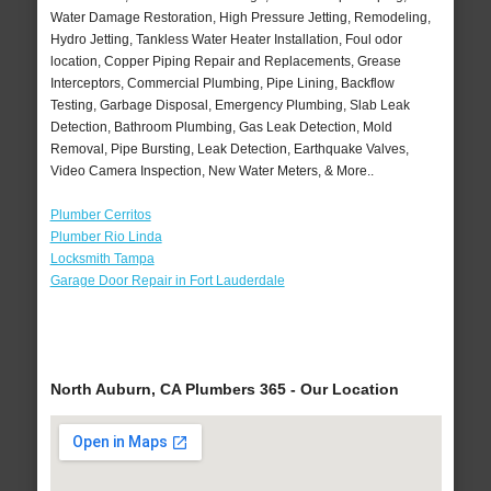
Water Damage Restoration, High Pressure Jetting, Remodeling,
Hydro Jetting, Tankless Water Heater Installation, Foul odor
location, Copper Piping Repair and Replacements, Grease
Interceptors, Commercial Plumbing, Pipe Lining, Backflow
Testing, Garbage Disposal, Emergency Plumbing, Slab Leak
Detection, Bathroom Plumbing, Gas Leak Detection, Mold
Removal, Pipe Bursting, Leak Detection, Earthquake Valves,
Video Camera Inspection, New Water Meters, & More..
Plumber Cerritos
Plumber Rio Linda
Locksmith Tampa
Garage Door Repair in Fort Lauderdale
North Auburn, CA Plumbers 365 - Our Location