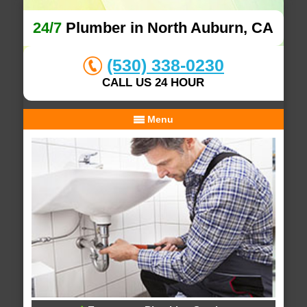
24/7
Plumber in North Auburn, CA
(530) 338-0230
CALL US 24 HOUR
Menu