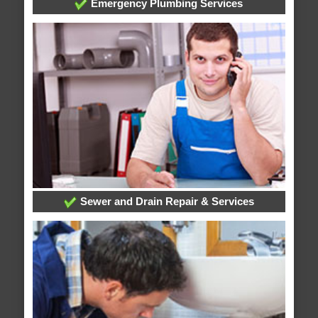
Emergency Plumbing Services
Sewer and Drain Repair & Services