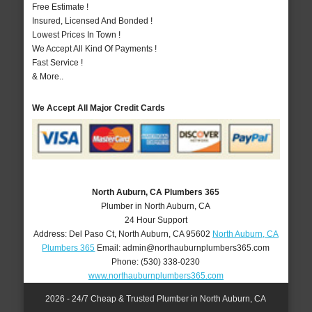
Free Estimate !
Insured, Licensed And Bonded !
Lowest Prices In Town !
We Accept All Kind Of Payments !
Fast Service !
& More..
We Accept All Major Credit Cards
North Auburn, CA Plumbers 365
Plumber in North Auburn, CA
24 Hour Support
Address:
Del Paso Ct
,
North Auburn
,
CA
95602
North Auburn, CA
Plumbers 365
Email:
admin@northauburnplumbers365.com
Phone:
(530) 338-0230
www.northauburnplumbers365.com
2026 - 24/7 Cheap & Trusted Plumber in North Auburn, CA