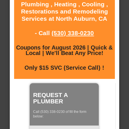
Plumbing , Heating , Cooling ,
Restorations and Remodeling
Services at North Auburn, CA
- Call
(530) 338-0230
Coupons for August 2026 | Quick &
Local | We'll Beat Any Price!
Only $15 SVC (Service Call) !
REQUEST A
PLUMBER
Call (530) 338-0230 of fill the form
below: