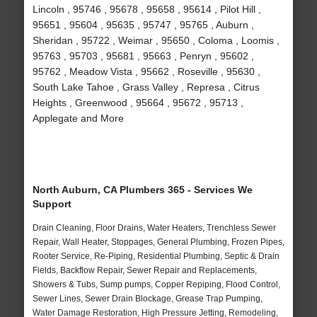
Lincoln , 95746 , 95678 , 95658 , 95614 , Pilot Hill ,
95651 , 95604 , 95635 , 95747 , 95765 , Auburn ,
Sheridan , 95722 , Weimar , 95650 , Coloma , Loomis ,
95763 , 95703 , 95681 , 95663 , Penryn , 95602 ,
95762 , Meadow Vista , 95662 , Roseville , 95630 ,
South Lake Tahoe , Grass Valley , Represa , Citrus
Heights , Greenwood , 95664 , 95672 , 95713 ,
Applegate and More
North Auburn, CA Plumbers 365 - Services We
Support
Drain Cleaning, Floor Drains, Water Heaters, Trenchless Sewer
Repair, Wall Heater, Stoppages, General Plumbing, Frozen Pipes,
Rooter Service, Re-Piping, Residential Plumbing, Septic & Drain
Fields, Backflow Repair, Sewer Repair and Replacements,
Showers & Tubs, Sump pumps, Copper Repiping, Flood Control,
Sewer Lines, Sewer Drain Blockage, Grease Trap Pumping,
Water Damage Restoration, High Pressure Jetting, Remodeling,