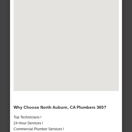
Why Choose North Auburn, CA Plumbers 365?
Top Technicians !
24 Hour Services !
Commercial Plumber Services !