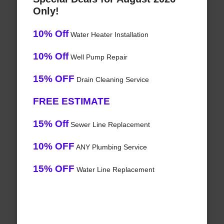
Only!
10% Off
Water Heater Installation
10% Off
Well Pump Repair
15% OFF
Drain Cleaning Service
FREE ESTIMATE
15% Off
Sewer Line Replacement
10% OFF
ANY Plumbing Service
15% OFF
Water Line Replacement