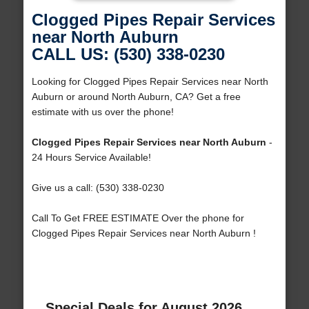
Clogged Pipes Repair Services
near North Auburn
CALL US: (530) 338-0230
Looking for Clogged Pipes Repair Services near North
Auburn or around North Auburn, CA? Get a free
estimate with us over the phone!
Clogged Pipes Repair Services near North Auburn
-
24 Hours Service Available!
Give us a call: (530) 338-0230
Call To Get FREE ESTIMATE Over the phone for
Clogged Pipes Repair Services near North Auburn !
Special Deals for August 2026