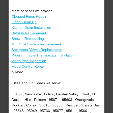
More services we provide:
Clogged Pipes Repair
Flood Clean Up
Kitchen Drain Installation
Bathtub Replacement
Shower Remodeling
Mini Split System Replacement
Backwater Valves Replacement
Programmable Thermostats Installation
Video Pipe Inspection
Flood Control Repair
& More..
Cities and Zip Codes we serve:
96155 , Newcastle , Lotus , Garden Valley , Cool , El
Dorado Hills , Folsom , 95671 , 95603 , Orangevale ,
Rocklin , Colfax , 95613 , 95633 , Rescue , Granite Bay
, 95648 , 95949 , 95736 , 95677 , 95611 , 95661 ,