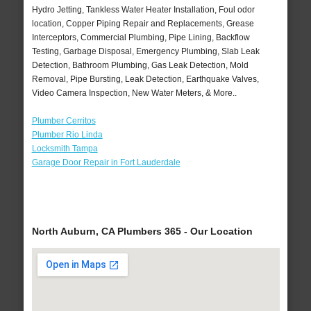
Hydro Jetting, Tankless Water Heater Installation, Foul odor
location, Copper Piping Repair and Replacements, Grease
Interceptors, Commercial Plumbing, Pipe Lining, Backflow
Testing, Garbage Disposal, Emergency Plumbing, Slab Leak
Detection, Bathroom Plumbing, Gas Leak Detection, Mold
Removal, Pipe Bursting, Leak Detection, Earthquake Valves,
Video Camera Inspection, New Water Meters, & More..
Plumber Cerritos
Plumber Rio Linda
Locksmith Tampa
Garage Door Repair in Fort Lauderdale
North Auburn, CA Plumbers 365 - Our Location