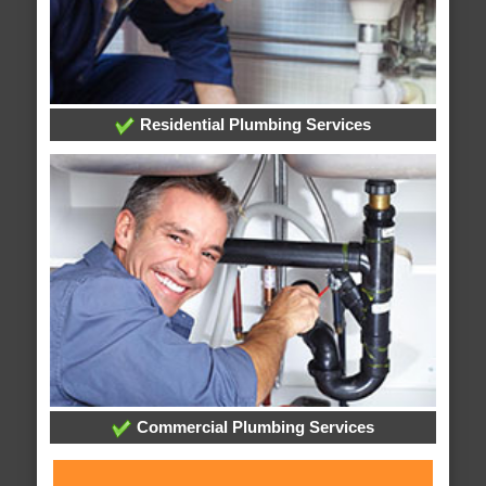
Residential Plumbing Services
Commercial Plumbing Services