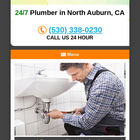
24/7
Plumber in North Auburn, CA
(530) 338-0230
CALL US 24 HOUR
Menu