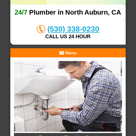
24/7
Plumber in North Auburn, CA
(530) 338-0230
CALL US 24 HOUR
Menu