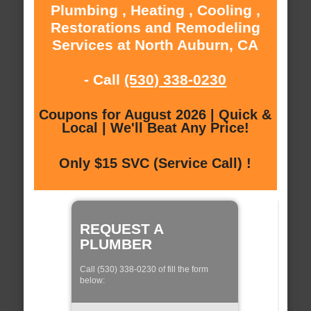
Plumbing , Heating , Cooling ,
Restorations and Remodeling
Services at North Auburn, CA
- Call
(530) 338-0230
Coupons for August 2026 | Quick &
Local | We'll Beat Any Price!
Only $15 SVC (Service Call) !
REQUEST A
PLUMBER
Call (530) 338-0230 of fill the form
below: