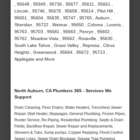
, 95648 , 95949 , 95736 , 95677 , 95611 , 95661 ,
Lincoln , 95746 , 95678 , 95658 , 95614 , Pilot Hill ,
95651 , 95604 , 95635 , 95747 , 95765 , Auburn ,
Sheridan , 95722 , Weimar , 95650 , Coloma , Loomis ,
95763 , 95703 , 95681 , 95663 , Penryn , 95602 ,
95762 , Meadow Vista , 95662 , Roseville , 95630 ,
South Lake Tahoe , Grass Valley , Represa , Citrus
Heights , Greenwood , 95664 , 95672 , 95713 ,
Applegate and More
North Auburn, CA Plumbers 365 - Services We
Support
Drain Cleaning, Floor Drains, Water Heaters, Trenchless Sewer
Repair, Wall Heater, Stoppages, General Plumbing, Frozen Pipes,
Rooter Service, Re-Piping, Residential Plumbing, Septic & Drain
Fields, Backflow Repair, Sewer Repair and Replacements,
Showers & Tubs, Sump pumps, Copper Repiping, Flood Control,
Sewer Lines, Sewer Drain Blockage, Grease Trap Pumping,