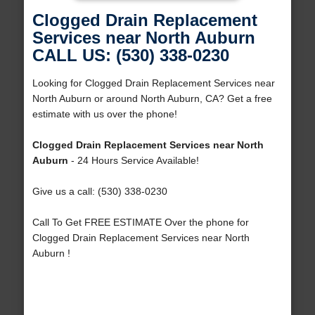
Clogged Drain Replacement
Services near North Auburn
CALL US: (530) 338-0230
Looking for Clogged Drain Replacement Services near
North Auburn or around North Auburn, CA? Get a free
estimate with us over the phone!
Clogged Drain Replacement Services near North
Auburn
- 24 Hours Service Available!
Give us a call: (530) 338-0230
Call To Get FREE ESTIMATE Over the phone for
Clogged Drain Replacement Services near North
Auburn !