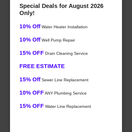
Special Deals for August 2026
Only!
10% Off
Water Heater Installation
10% Off
Well Pump Repair
15% OFF
Drain Cleaning Service
FREE ESTIMATE
15% Off
Sewer Line Replacement
10% OFF
ANY Plumbing Service
15% OFF
Water Line Replacement