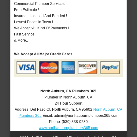
Commercial Plumber Services !
Free Estimate !
Insured, Licensed And Bonded !
Lowest Prices In Town !
We Accept All Kind Of Payments !
Fast Service !
& More..
We Accept All Major Credit Cards
North Auburn, CA Plumbers 365
Plumber in North Auburn, CA
24 Hour Support
Address:
Del Paso Ct
,
North Auburn
,
CA
95602
North Auburn, CA
Plumbers 365
Email:
admin@northauburnplumbers365.com
Phone:
(530) 338-0230
www.northauburnplumbers365.com