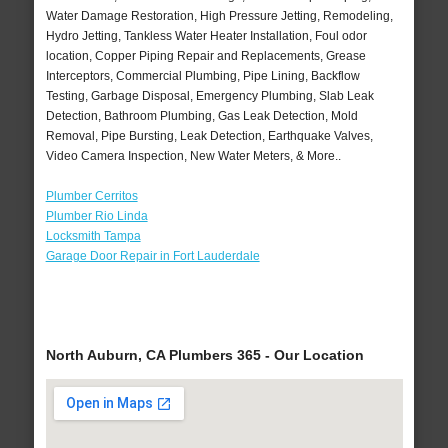
Water Damage Restoration, High Pressure Jetting, Remodeling,
Hydro Jetting, Tankless Water Heater Installation, Foul odor
location, Copper Piping Repair and Replacements, Grease
Interceptors, Commercial Plumbing, Pipe Lining, Backflow
Testing, Garbage Disposal, Emergency Plumbing, Slab Leak
Detection, Bathroom Plumbing, Gas Leak Detection, Mold
Removal, Pipe Bursting, Leak Detection, Earthquake Valves,
Video Camera Inspection, New Water Meters, & More..
Plumber Cerritos
Plumber Rio Linda
Locksmith Tampa
Garage Door Repair in Fort Lauderdale
North Auburn, CA Plumbers 365 - Our Location