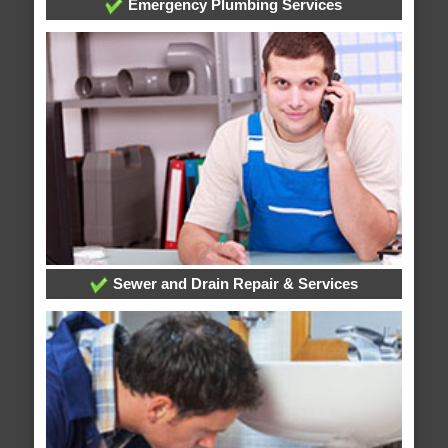
Emergency Plumbing Services
Sewer and Drain Repair & Services