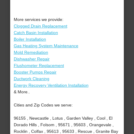
More services we provide:
Clogged Drain Replacement
Catch Basin Installation
Boiler Installation
Gas Heating System Maintenance
Mold Remediation
Dishwasher Repair
Flushometer Replacement
Booster Pumps Repair
Ductwork Cleaning
Energy Recovery Ventilation Installation
& More..
Cities and Zip Codes we serve:
96155 , Newcastle , Lotus , Garden Valley , Cool , El
Dorado Hills , Folsom , 95671 , 95603 , Orangevale ,
Rocklin , Colfax , 95613 , 95633 , Rescue , Granite Bay