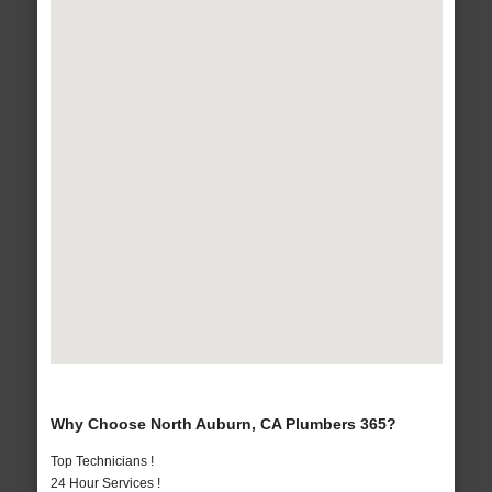
Why Choose North Auburn, CA Plumbers 365?
Top Technicians !
24 Hour Services !