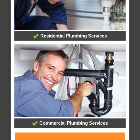
Residential Plumbing Services
Commercial Plumbing Services